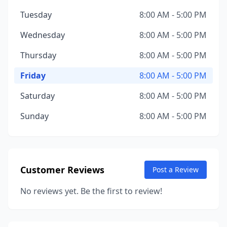
Tuesday
8:00 AM - 5:00 PM
Wednesday
8:00 AM - 5:00 PM
Thursday
8:00 AM - 5:00 PM
Friday
8:00 AM - 5:00 PM
Saturday
8:00 AM - 5:00 PM
Sunday
8:00 AM - 5:00 PM
Customer Reviews
Post a Review
No reviews yet. Be the first to review!