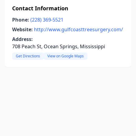
Contact Information
Phone:
(228) 369-5521
Website:
http://www.gulfcoasttreesurgery.com/
Address:
708 Peach St, Ocean Springs, Mississippi
Get Directions
View on Google Maps