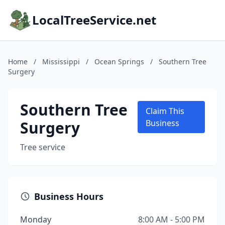
LocalTreeService.net
Home
/
Mississippi
/
Ocean Springs
/
Southern Tree
Surgery
Southern Tree
Claim This
Surgery
Business
Tree service
Business Hours
Monday
8:00 AM - 5:00 PM