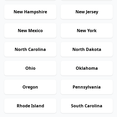
New Hampshire
New Jersey
New Mexico
New York
North Carolina
North Dakota
Ohio
Oklahoma
Oregon
Pennsylvania
Rhode Island
South Carolina