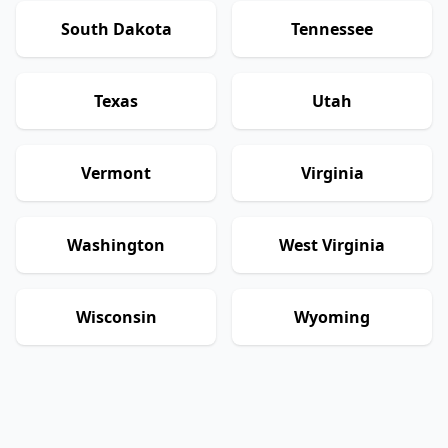
South Dakota
Tennessee
Texas
Utah
Vermont
Virginia
Washington
West Virginia
Wisconsin
Wyoming