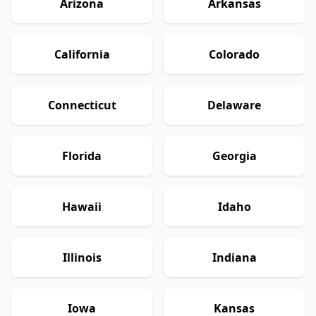
Arizona
Arkansas
California
Colorado
Connecticut
Delaware
Florida
Georgia
Hawaii
Idaho
Illinois
Indiana
Iowa
Kansas