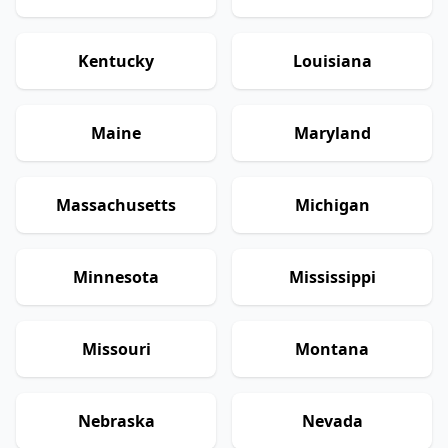
Kentucky
Louisiana
Maine
Maryland
Massachusetts
Michigan
Minnesota
Mississippi
Missouri
Montana
Nebraska
Nevada