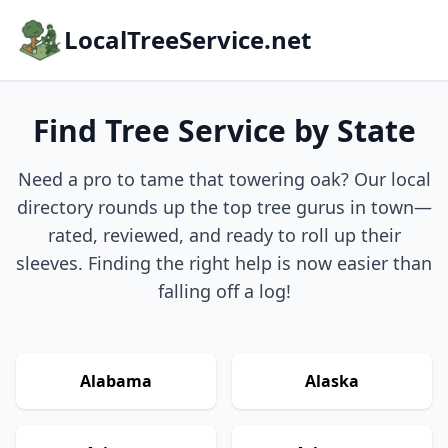
LocalTreeService.net
Find Tree Service by State
Need a pro to tame that towering oak? Our local
directory rounds up the top tree gurus in town—
rated, reviewed, and ready to roll up their
sleeves. Finding the right help is now easier than
falling off a log!
Alabama
Alaska