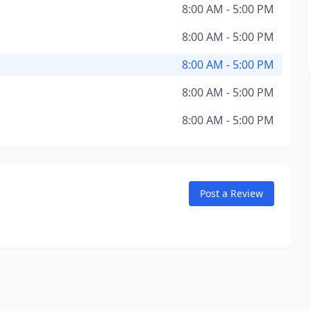
8:00 AM - 5:00 PM
8:00 AM - 5:00 PM
8:00 AM - 5:00 PM
8:00 AM - 5:00 PM
8:00 AM - 5:00 PM
Post a Review