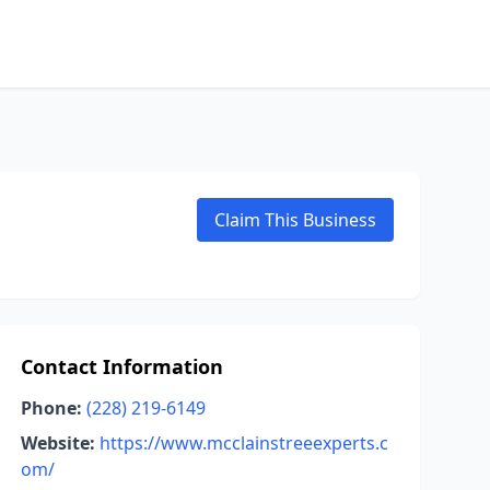
Claim This Business
Contact Information
Phone:
(228) 219-6149
Website:
https://www.mcclainstreeexperts.c
om/