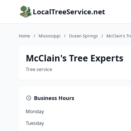
LocalTreeService.net
Home
/
Mississippi
/
Ocean Springs
/
McClain's Tr
McClain's Tree Experts
Tree service
Business Hours
Monday
Tuesday