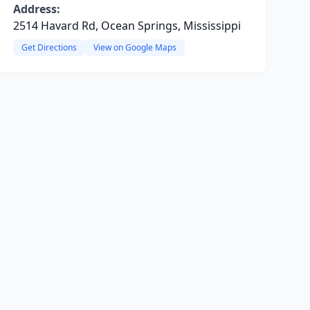
Address:
2514 Havard Rd, Ocean Springs, Mississippi
Get Directions
View on Google Maps