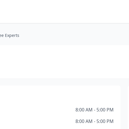
ee Experts
8:00 AM - 5:00 PM
8:00 AM - 5:00 PM