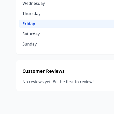
Wednesday
Thursday
Friday
Saturday
Sunday
Customer Reviews
No reviews yet. Be the first to review!